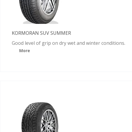
KORMORAN SUV SUMMER
Good level of grip on dry wet and winter conditions.
More