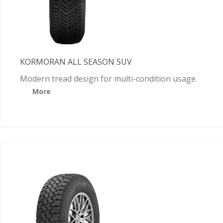
KORMORAN ALL SEASON SUV
Modern tread design for multi-condition usage.
More