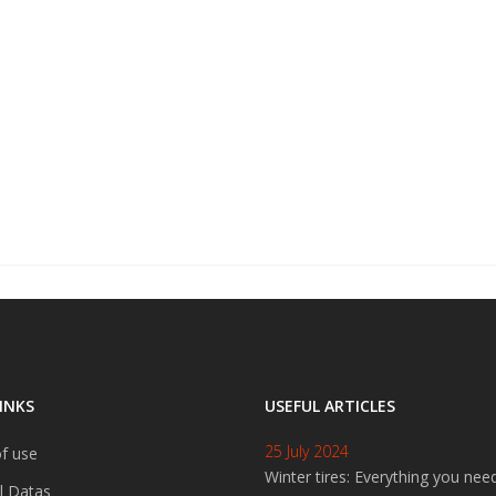
INKS
USEFUL ARTICLES
25 July 2024
f use
Winter tires: Everything you nee
l Datas