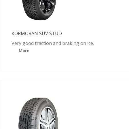
KORMORAN SUV STUD
Very good traction and braking on ice.
More