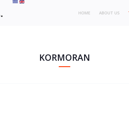
HOME
ABOUT US
KORMORAN