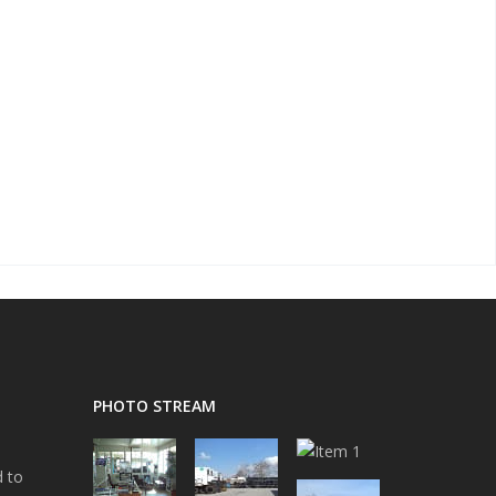
PHOTO STREAM
d to