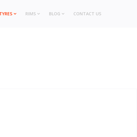
TYRES
RIMS
BLOG
CONTACT US