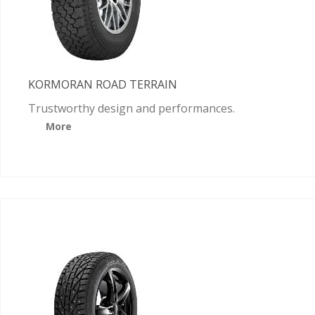
KORMORAN ROAD TERRAIN
Trustworthy design and performances.
More