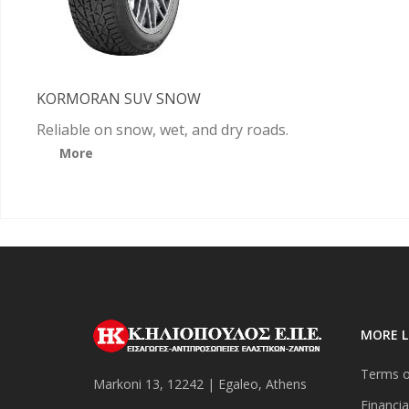
KORMORAN SUV SNOW
Reliable on snow, wet, and dry roads.
More
MORE L
Terms o
Markoni 13, 12242 | Egaleo, Athens
Financia