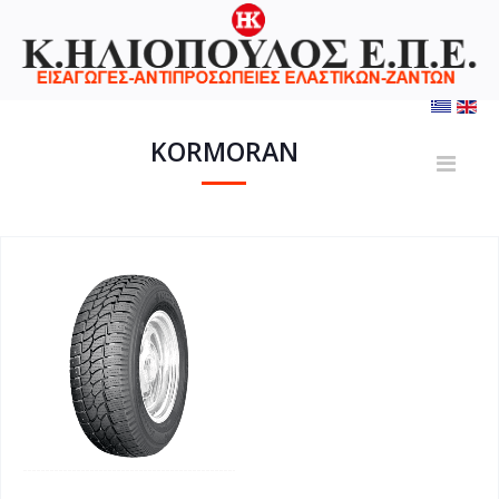
KORMORAN