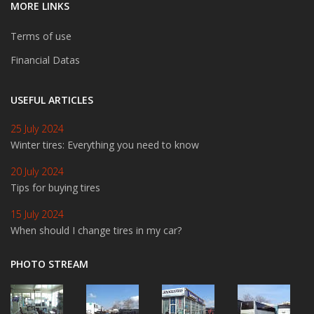
MORE LINKS
Terms of use
Financial Datas
USEFUL ARTICLES
25 July 2024
Winter tires: Everything you need to know
20 July 2024
Tips for buying tires
15 July 2024
When should I change tires in my car?
PHOTO STREAM