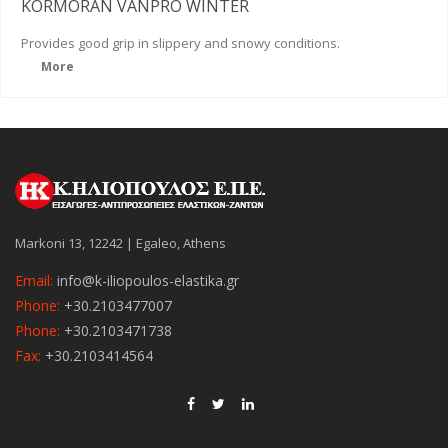
KORMORAN VANPRO WINTER
Provides good grip in slippery and snowy conditions.
More
Markoni 13, 12242 | Egaleo, Athens
Email:
info@k-iliopoulos-elastika.gr
Phone:
+30.2103477007
Phone:
+30.2103471738
Fax:
+30.2103414564