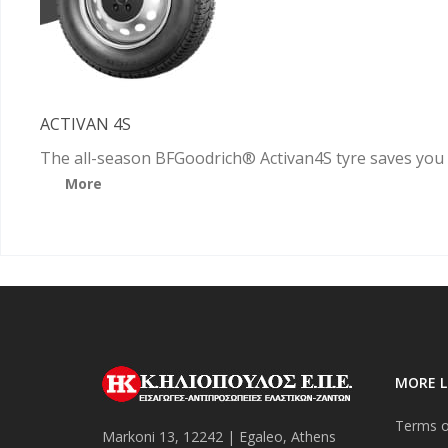
ACTIVAN 4S
The all-season BFGoodrich® Activan4S tyre saves you
More
MORE L
Terms o
Markoni 13, 12242 | Egaleo, Athens