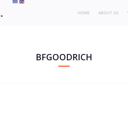
HOME
ABOUT US
BFGOODRICH