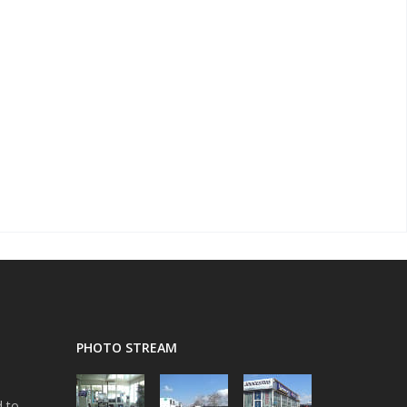
PHOTO STREAM
d to