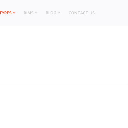
TYRES
RIMS
BLOG
CONTACT US