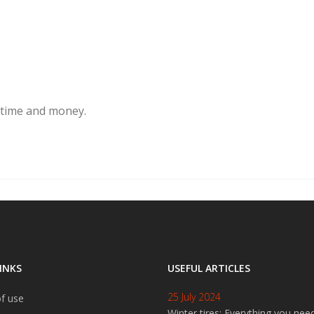
 time and money.
INKS
USEFUL ARTICLES
25 July 2024
f use
Winter tires: Everything you nee