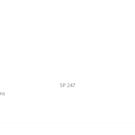
SP 247
ons