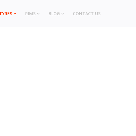
TYRES
RIMS
BLOG
CONTACT US