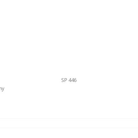
SP 446
my