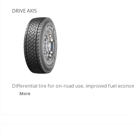
DRIVE AXIS
Differential tire for on-road use, improved fuel econo
More