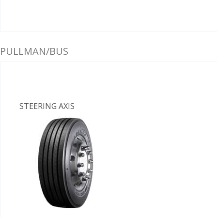
PULLMAN/BUS
STEERING AXIS