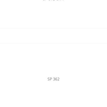
SP 362