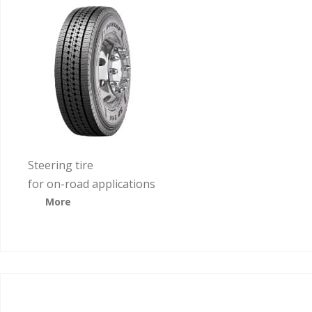
Steering tire
for on-road applications
More