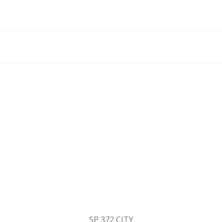
SP 372 CITY