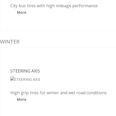
City bus tires with high mileage performance
More
WINTER
STEERING AXIS
High grip tires for winter and wet road conditions
More