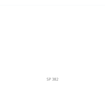
SP 382