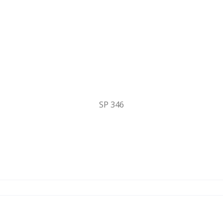
SP 346