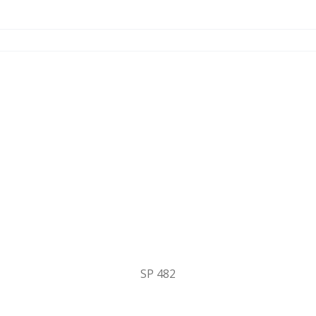
SP 482