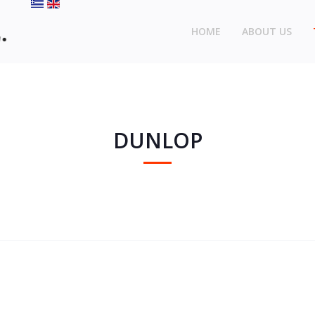
HOME
ABOUT US
DUNLOP