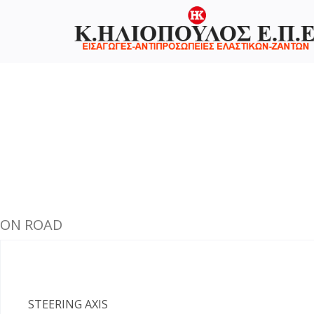
ON ROAD
STEERING AXIS