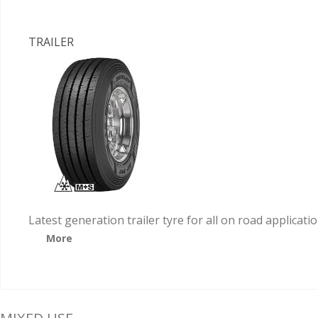
TRAILER
Latest generation trailer tyre for all on road applicati
More