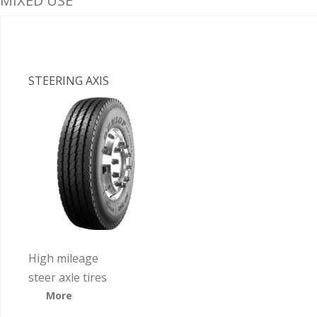
MIXED USE
STEERING AXIS
High mileage
steer axle tires
More