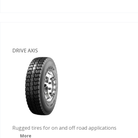
DRIVE AXIS
Rugged tires for on and off road applications
More