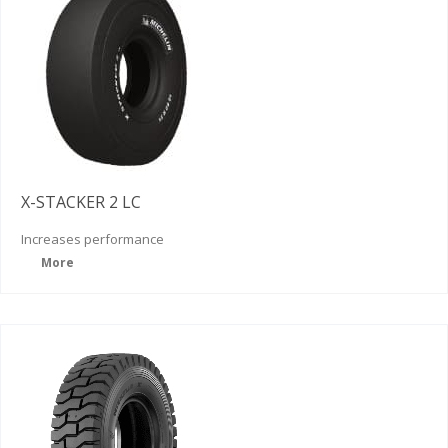
X-STACKER 2 LC
Increases
performance
More