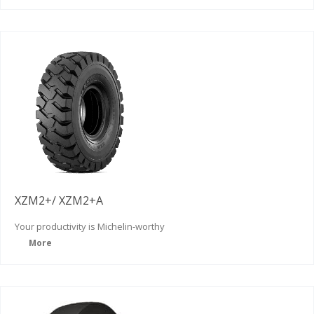
XZM2+/ XZM2+A
Your productivity is
Michelin-worthy
More