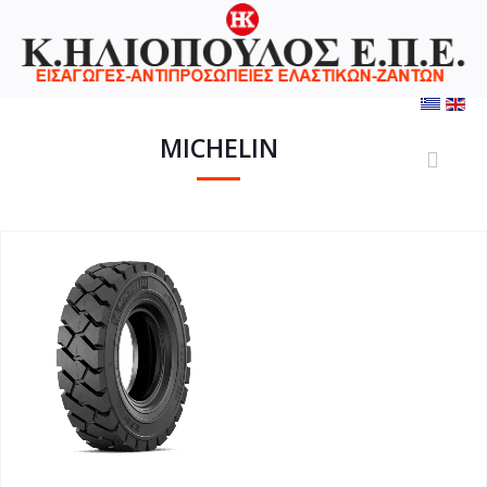
MICHELIN