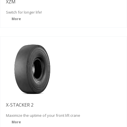
XZM
Switch for
longer life!
More
X-STACKER 2
Maximize the uptime of your front lift crane
More