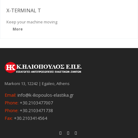
X-TERMINAL T
Keep
your machine moving
More
Markoni 13, 12242 | Egaleo, Athens
Email:
info@k-iliopoulos-elastika.gr
Phone:
+30.2103477007
Phone:
+30.2103471738
Fax:
+30.2103414564