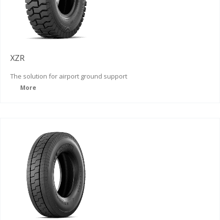
XZR
The solution for airport ground support
More