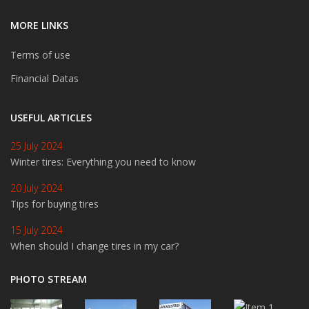
MORE LINKS
Terms of use
Financial Datas
USEFUL ARTICLES
25 July 2024
Winter tires: Everything you need to know
20 July 2024
Tips for buying tires
15 July 2024
When should I change tires in my car?
PHOTO STREAM